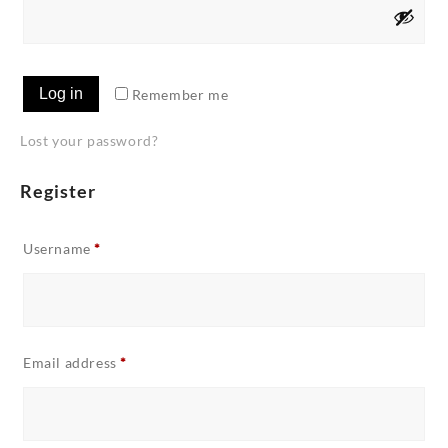
Log in
Remember me
Lost your password?
Register
Required
Username
*
Required
Email address
*