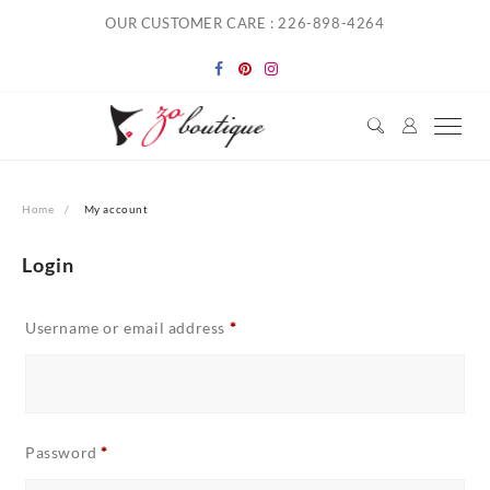
Skip
OUR CUSTOMER CARE : 226-898-4264
to
content
Home
My account
Login
Required
Username or email address
*
Required
Password
*