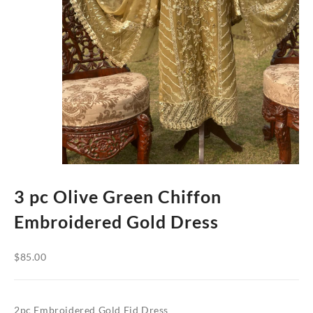
3 pc Olive Green Chiffon
Embroidered Gold Dress
$
85.00
2pc Embroidered Gold Eid Dress