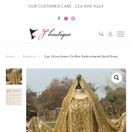
Skip
OUR CUSTOMER CARE : 226-898-4264
to
content
Home
Products
3 pc Olive Green Chiffon Embroidered Gold Dress