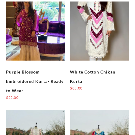
Purple Blossom
White Cotton Chikan
Embroidered Kurta- Ready
Kurta
$
85.00
to Wear
This
$
55.00
product
This
has
product
multiple
has
variants.
multiple
The