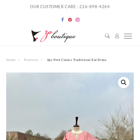
Skip
OUR CUSTOMER CARE : 226-898-4264
to
content
Home
Products
3pc Pink Classic Traditional Eid Dress