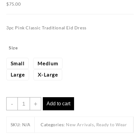
$
75.00
3pc Pink Classic Traditional Eid Dress
Size
Small
Medium
Large
X-Large
3pc
-
+
Add to cart
Pink
Classic
SKU:
Traditional
N/A
Categories:
New Arrivals
,
Ready to Wear
Eid