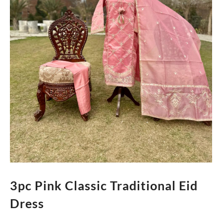
3pc Pink Classic Traditional Eid
Dress