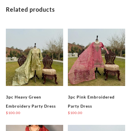
Dress
quantity
Related products
3pc Heavy Green
3pc Pink Embroidered
Embroidery Party Dress
Party Dress
$
100.00
$
100.00
This
This
product
product