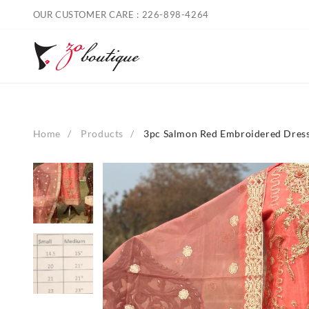
Skip
OUR CUSTOMER CARE : 226-898-4264
to
content
Home
Products
3pc Salmon Red Embroidered Dres