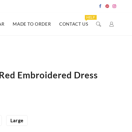
HELP
AR
MADE TO ORDER
CONTACT US
Red Embroidered Dress
Large