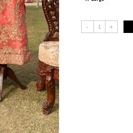
3pc
-
+
Salmon
Red
Embroidered
Dress
quantity