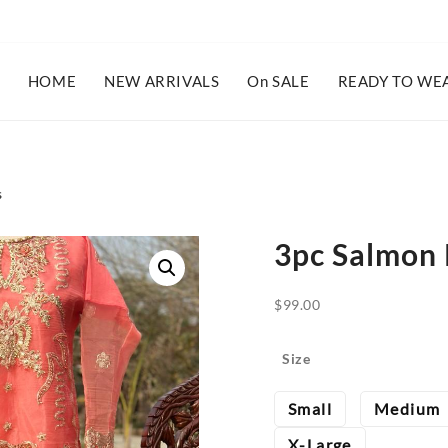
HOME
NEW ARRIVALS
On SALE
READY TO WE
s
3pc Salmon 
$
99.00
Size
Small
Medium
X-Large