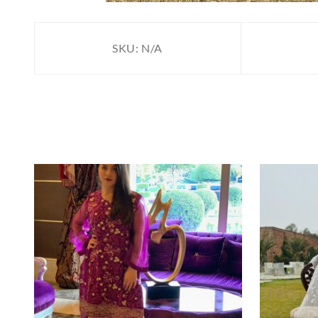
SKU:
N/A