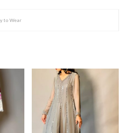
y to Wear