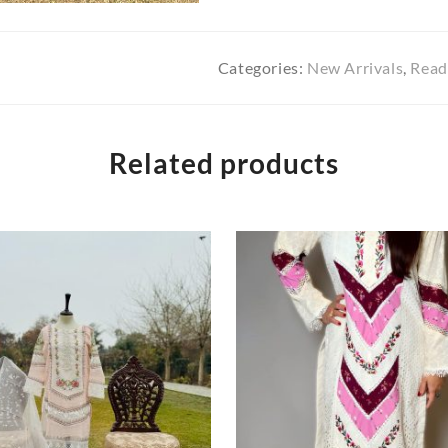
Categories:
New Arrivals
,
Read
Related products