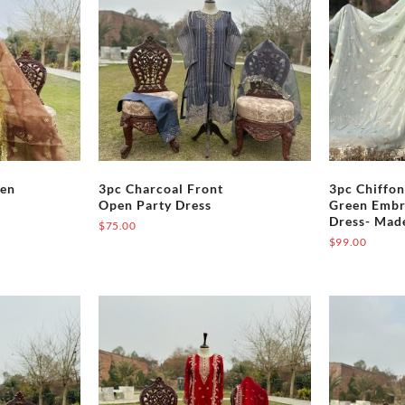
nts.
variants.
The
ons
options
may
be
en
chosen
on
the
pen
3pc Charcoal Front
3pc Chiffon
uct
product
Open Party Dress
Green Embr
page
Dress- Mad
$
75.00
$
99.00
This
uct
product
has
iple
multiple
nts.
variants.
The
ons
options