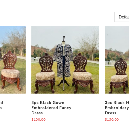
ed
3pc Black Gown
3pc Black 
o
Embroidered Fancy
Embroidery
Dress
Dress
$
100.00
$
150.00
This