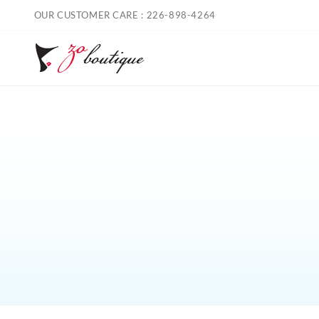
Skip
OUR CUSTOMER CARE : 226-898-4264
to
content