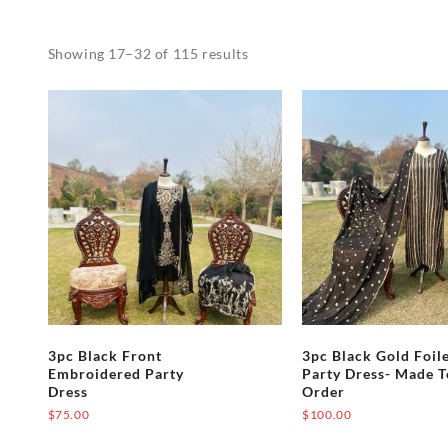
Showing 17–32 of 115 results
3pc Black Front
3pc Black Gold Foil
Embroidered Party
Party Dress- Made T
Dress
Order
$
75.00
$
100.00
This
This