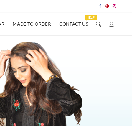
HELP
AR
MADE TO ORDER
CONTACT US