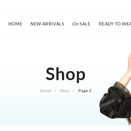
HOME
NEW ARRIVALS
On SALE
READY TO WE
Shop
Home
Shop
Page 2