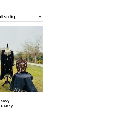
Heavy
 Fancy
This